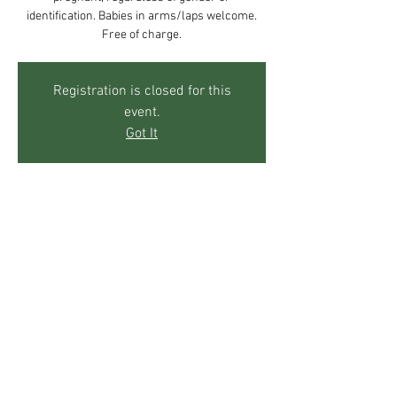
identification. Babies in arms/laps welcome.
Free of charge.
Registration is closed for this
event.
Got It
Time & Location
Apr 10, 2019, 10:00 AM – 12:00 PM
The Mother's Center, 271 Sky Trail Rd, Boulder,
CO 80302, USA
Share This Event