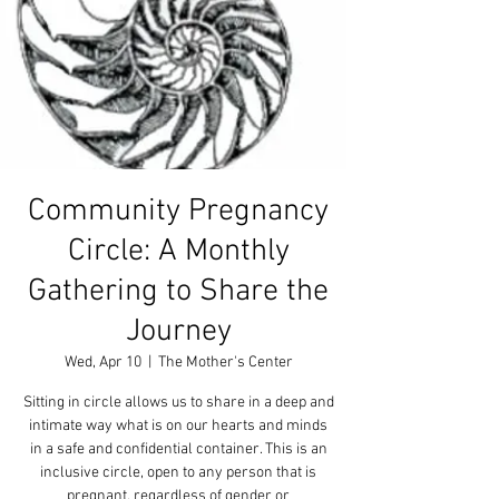
Community Pregnancy
Circle: A Monthly
Gathering to Share the
Journey
Wed, Apr 10
  |  
The Mother's Center
Sitting in circle allows us to share in a deep and
intimate way what is on our hearts and minds
in a safe and confidential container. This is an
inclusive circle, open to any person that is
pregnant, regardless of gender or