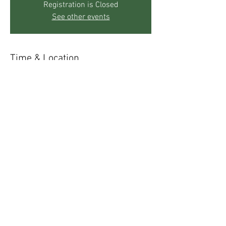
Registration is Closed
See other events
Time & Location
Sep 24, 2019, 5:30 PM – 7:30 PM
The Mother's Center, 271 Sky Trail Rd, Boulder,
CO 80302, USA
Share This Event