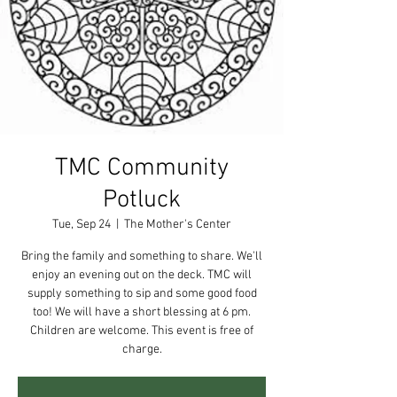
TMC Community
Potluck
Tue, Sep 24
  |  
The Mother's Center
Bring the family and something to share. We'll
enjoy an evening out on the deck. TMC will
supply something to sip and some good food
too! We will have a short blessing at 6 pm.
Children are welcome. This event is free of
charge.