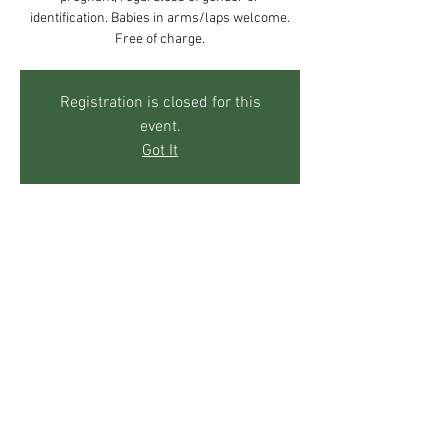
identification. Babies in arms/laps welcome.
Free of charge.
Registration is closed for this
event.
Got It
Time & Location
May 09, 2018, 10:00 AM – 12:00 PM
The Mother's Center, 271 Sky Trail Rd, Boulder,
CO 80302, USA
Share This Event