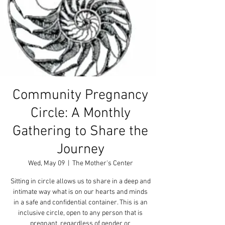
Community Pregnancy
Circle: A Monthly
Gathering to Share the
Journey
Wed, May 09
  |  
The Mother's Center
Sitting in circle allows us to share in a deep and
intimate way what is on our hearts and minds
in a safe and confidential container. This is an
inclusive circle, open to any person that is
pregnant, regardless of gender or