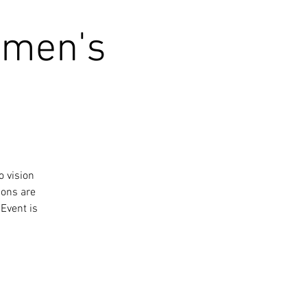
omen's
o vision
ions are
Event is