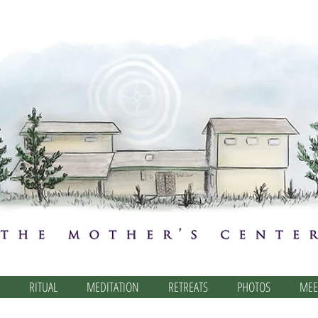
RITUAL
MEDITATION
RETREATS
PHOTOS
MEE