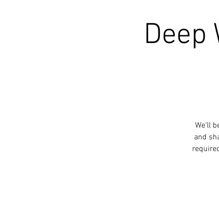
Deep 
We’ll b
and sha
require