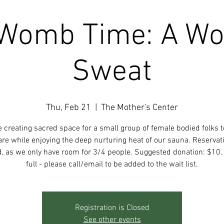
Womb Time: A W
Sweat
Thu, Feb 21
  |  
The Mother's Center
e creating sacred space for a small group of female bodied folks t
re while enjoying the deep nurturing heat of our sauna. Reservat
d, as we only have room for 3/4 people. Suggested donation: $10. 
full - please call/email to be added to the wait list.
Registration is Closed
See other events