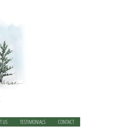
T US
TESTIMONIALS
CONTACT