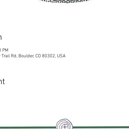
n
0 PM
 Trail Rd, Boulder, CO 80302, USA
nt