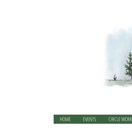
HOME
EVENTS
CIRCLE WORK