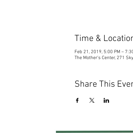
Time & Locatio
Feb 21, 2019, 5:00 PM – 7:3
The Mother's Center, 271 Sky
Share This Eve