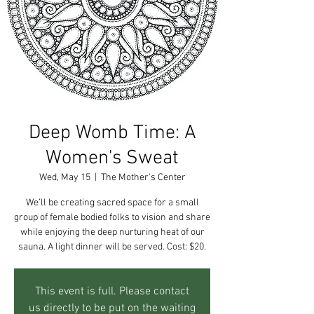
Deep Womb Time: A
Women's Sweat
Wed, May 15
  |  
The Mother's Center
We’ll be creating sacred space for a small
group of female bodied folks to vision and share
while enjoying the deep nurturing heat of our
sauna. A light dinner will be served. Cost: $20.
This event is full. Please contact
us directly to be put on the waiting