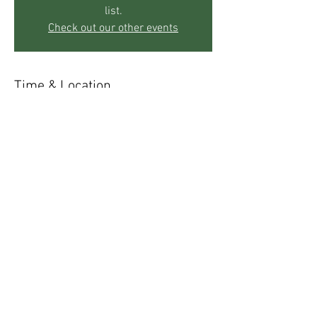
list.
Check out our other events
Time & Location
May 15, 2019, 5:00 PM – 8:00 PM
The Mother's Center, 271 Sky Trail Rd, Boulder,
CO 80302, USA
Share This Event