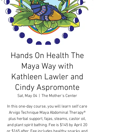
Hands On Health The
Maya Way with
Kathleen Lawler and
Cindy Aspromonte
Sat, May 04
  |  
The Mother's Center
In this one-day course, you will learn self care
Arvigo Technique Maya Abdominal Therapy®
plus herbal support, fajas, steams, castor oil,
and plant spirit bathing. Fee is $145 by April 20
or $165 after. Fee includes healthy snacks and