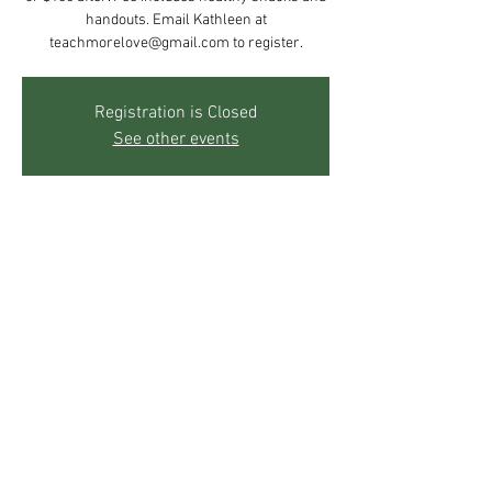
handouts. Email Kathleen at
teachmorelove@gmail.com to register.
Registration is Closed
See other events
Time & Location
May 04, 2019, 10:00 AM – 5:00 PM
The Mother's Center, 271 Sky Trail Rd, Boulder,
CO 80302, USA
Share This Event