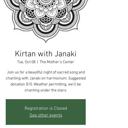
Kirtan with Janaki
Tue, Oct 08
  |  
The Mother's Center
Join us for a beautiful night of sacred song and
chanting with Janaki on harmonium. Suggested
donation $10. Weather permitting, we'll be
chanting under the stars.
Registration is Closed
See other events