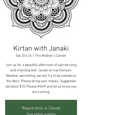
Kirtan with Janaki
Sat, Oct 24
  |  
The Mother's Center
Join us for a beautiful afternoon of sacred song
and chanting with Janaki on harmonium.
Weather permitting, we will try to be outside on
the deck. Please bring your masks. Suggested
donation $10. Please RSVP and let us know you
are coming.
Registration is Closed
See other events