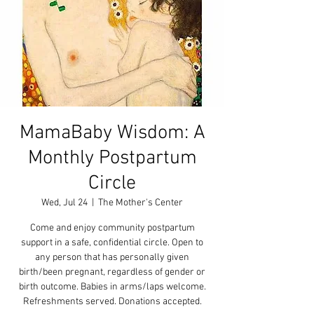
MamaBaby Wisdom: A
Monthly Postpartum
Circle
Wed, Jul 24
  |  
The Mother's Center
Come and enjoy community postpartum
support in a safe, confidential circle. Open to
any person that has personally given
birth/been pregnant, regardless of gender or
birth outcome. Babies in arms/laps welcome.
Refreshments served. Donations accepted.