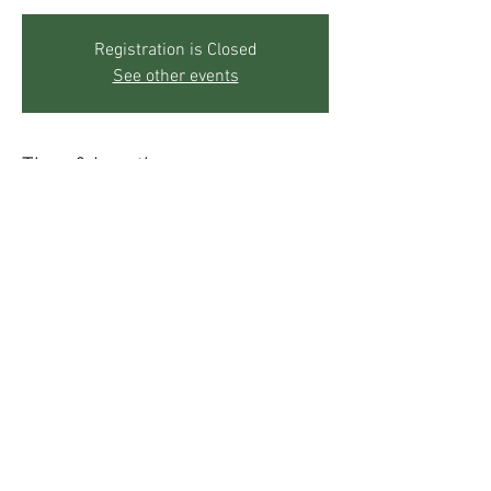
Registration is Closed
See other events
Time & Location
Jul 24, 2019, 10:00 AM – 12:00 PM
The Mother's Center, 271 Sky Trail Rd, Boulder,
CO 80302, USA
Share This Event