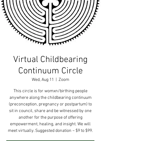
Virtual Childbearing
Continuum Circle
Wed, Aug 11
  |  
Zoom
This circle is for womxn/birthing people
anywhere along the childbearing continuum
(preconception, pregnancy or postpartum) to
sit in council, share and be witnessed by one
another for the purpose of offering
empowerment, healing, and insight. We will
meet virtually. Suggested donation ~ $9 to $99.