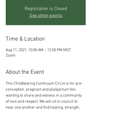
Registration is Closed
See other events
Time & Location
Aug 11, 2021, 10:00 AM – 12:00 PM MDT
Zoom
About the Event
This Childbearing Continuum Circle is for pre-
conception, pregnant and postpartum folx 
wanting to share and witness in a community 
of love and respect. We will sit in council to 
hear one another and find healing, strength, 
and insight together. It is not an easy time on 
the planet to be creating and birthing life - so, 
please, come and be supported. All of who you 